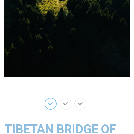
TIBETAN BRIDGE OF