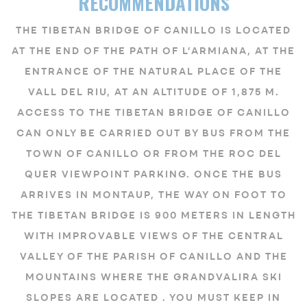
RECOMMENDATIONS
THE TIBETAN BRIDGE OF CANILLO IS LOCATED
AT THE END OF THE PATH OF L’ARMIANA, AT THE
ENTRANCE OF THE NATURAL PLACE OF THE
VALL DEL RIU, AT AN ALTITUDE OF 1,875 M.
ACCESS TO THE TIBETAN BRIDGE OF CANILLO
CAN ONLY BE CARRIED OUT BY BUS FROM THE
TOWN OF CANILLO OR FROM THE ROC DEL
QUER VIEWPOINT PARKING. ONCE THE BUS
ARRIVES IN MONTAUP, THE WAY ON FOOT TO
THE TIBETAN BRIDGE IS 900 METERS IN LENGTH
WITH IMPROVABLE VIEWS OF THE CENTRAL
VALLEY OF THE PARISH OF CANILLO AND THE
MOUNTAINS WHERE THE GRANDVALIRA SKI
SLOPES ARE LOCATED . YOU MUST KEEP IN