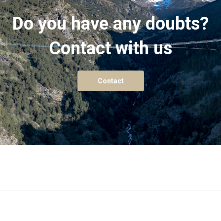
Do you have any doubts?
Contact with us
Contact