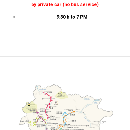
by private car (no bus service)
9:30 h to 7 PM