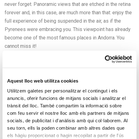
never forget. Panoramic views that are etched in the retina
forever and, in this case, are much more than that: enjoy the
full experience of being suspended in the air, as if the
Pyrenees were embracing you. This viewpoint has already
become one of the most famous places in Andorra. You
cannot miss it!
The Roc del Quer Viewpoint is actually a 20-meter-long
walkway. 8 of the 20 meters sit on the mainland, but the
other 12 go into the panorama itself: this part of the
Aquest lloc web utilitza cookies
walkway consists of a projection suspended in the air, so it
Utilitzem galetes per personalitzar el contingut i els
will make you believe that you are floating and flying. Much
anuncis, oferir funcions de mitjans socials i analitzar el
of the pavement is clear glass, highlighting the feeling of
trànsit del lloc. També compartim la informació sobre
height and suspension.
com feu servir el nostre lloc amb els partners de mitjans
socials, de publicitat i d'anàlisis amb qui col·laborem. Al
seu torn, ells la poden combinar amb altres dades que
els hàgiu proporcionat o hagin recopilat a partir de l'ús