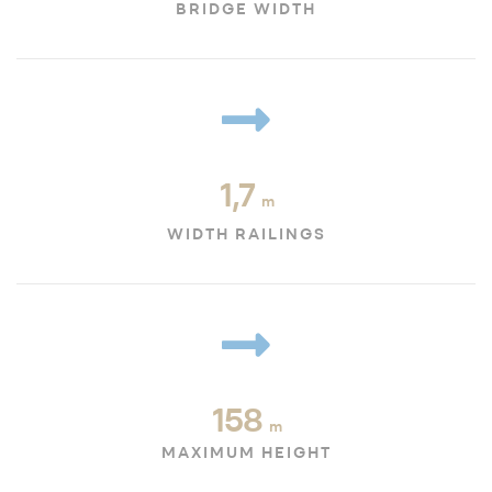
BRIDGE WIDTH
1,7
m
WIDTH RAILINGS
158
m
MAXIMUM HEIGHT