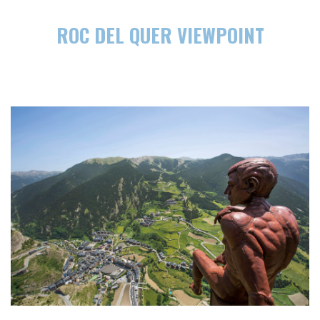
ROC DEL QUER VIEWPOINT