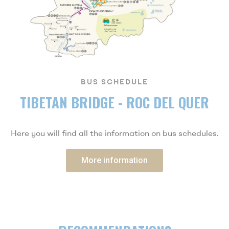
BUS SCHEDULE
TIBETAN BRIDGE - ROC DEL QUER
Here you will find all the information on bus schedules.
More information