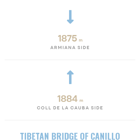
1875
m
ARMIANA SIDE
1884
m
COLL DE LA CAUBA SIDE
TIBETAN BRIDGE OF CANILLO