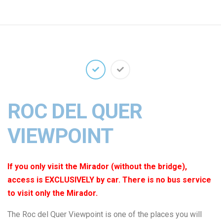
ROC DEL QUER
VIEWPOINT
If you only visit the Mirador (without the bridge),
access is EXCLUSIVELY by car. There is no bus service
to visit only the Mirador.
The Roc del Quer Viewpoint is one of the places you will