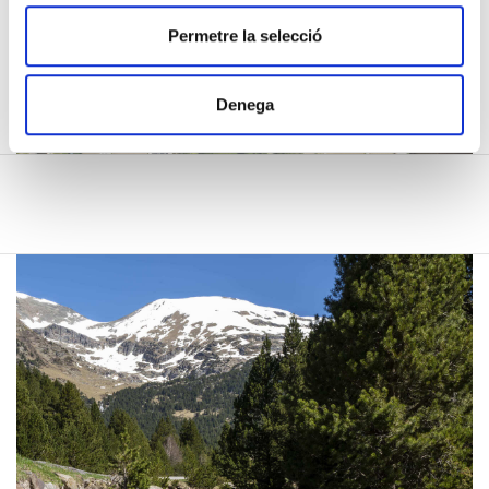
t
i
Permetre la selecció
m
e
Denega
n
t