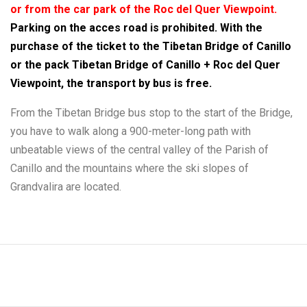
or from the car park of the Roc del Quer Viewpoint.
Parking on the acces road is prohibited. With the
purchase of the ticket to the Tibetan Bridge of Canillo
or the pack Tibetan Bridge of Canillo + Roc del Quer
Viewpoint, the transport by bus is free.
From the Tibetan Bridge bus stop to the start of the Bridge,
you have to walk along a 900-meter-long path with
unbeatable views of the central valley of the Parish of
Canillo and the mountains where the ski slopes of
Grandvalira are located.