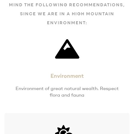
MIND THE FOLLOWING RECOMMENDATIONS,
SINCE WE ARE IN A HIGH MOUNTAIN
ENVIRONMENT:
Environment
Environment of great natural wealth. Respect
flora and fauna