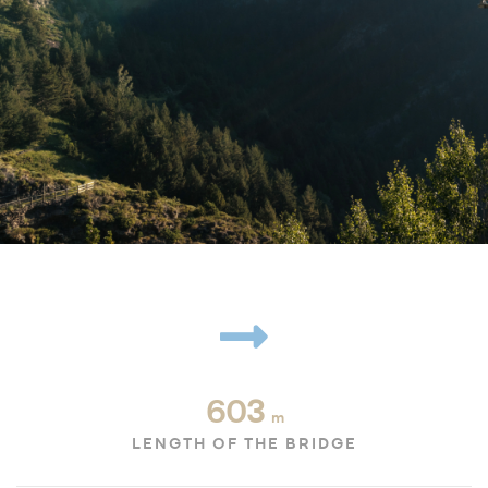
603
m
LENGTH OF THE BRIDGE