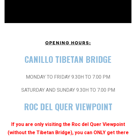
OPENING HOURS:
CANILLO TIBETAN BRIDGE
MONDAY TO FRIDAY 9.30H TO 7.00 PM
SATURDAY AND SUNDAY 9.30H TO 7.00 PM
ROC DEL QUER VIEWPOINT
If you are only visiting the Roc del Quer Viewpoint
(without the Tibetan Bridge), you can ONLY get there