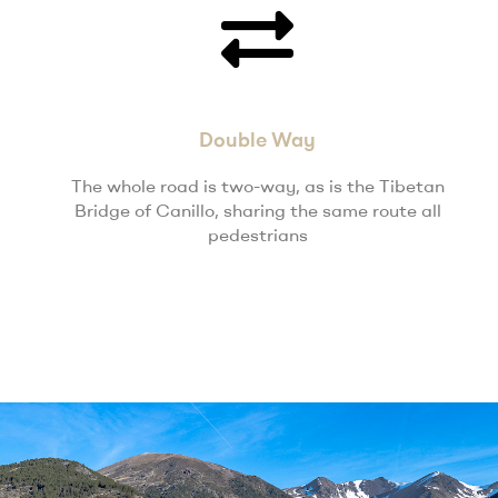
Double Way
The whole road is two-way, as is the Tibetan
Bridge of Canillo, sharing the same route all
pedestrians