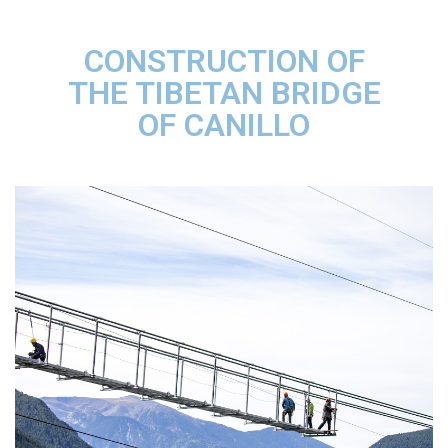
CONSTRUCTION OF
THE TIBETAN BRIDGE
OF CANILLO