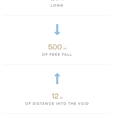
LONG
500
m
OF FREE FALL
12
m
OF DISTANCE INTO THE VOID