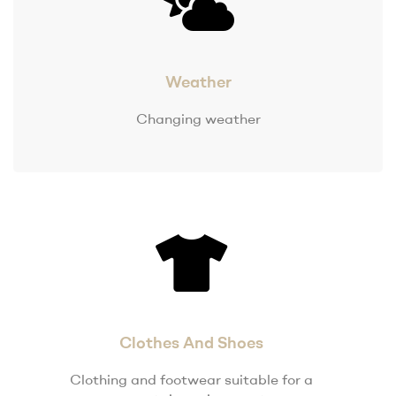
Weather
Changing weather
Clothes And Shoes
Clothing and footwear suitable for a