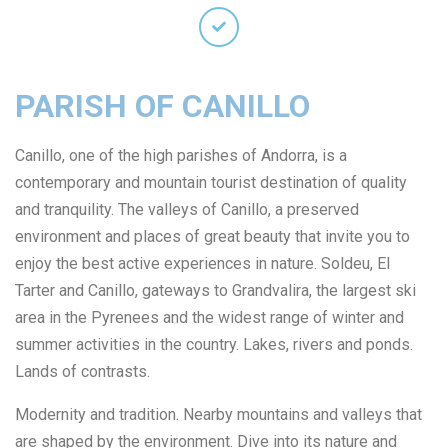
PARISH OF CANILLO
Canillo, one of the high parishes of Andorra, is a
contemporary and mountain tourist destination of quality
and tranquility. The valleys of Canillo, a preserved
environment and places of great beauty that invite you to
enjoy the best active experiences in nature. Soldeu, El
Tarter and Canillo, gateways to Grandvalira, the largest ski
area in the Pyrenees and the widest range of winter and
summer activities in the country. Lakes, rivers and ponds.
Lands of contrasts.
Modernity and tradition. Nearby mountains and valleys that
are shaped by the environment. Dive into its nature and