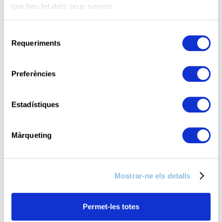
que heu fet dels seus serveis.
S
Requeriments
e
l
e
Preferències
c
c
i
Estadístiques
ó
d
Màrqueting
e
c
o
Mostrar-ne els detalls
n
s
e
Permet-les totes
n