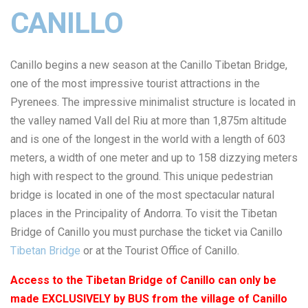
CANILLO
Canillo begins a new season at the Canillo Tibetan Bridge,
one of the most impressive tourist attractions in the
Pyrenees. The impressive minimalist structure is located in
the valley named Vall del Riu at more than 1,875m altitude
and is one of the longest in the world with a length of 603
meters, a width of one meter and up to 158 dizzying meters
high with respect to the ground. This unique pedestrian
bridge is located in one of the most spectacular natural
places in the Principality of Andorra. To visit the Tibetan
Bridge of Canillo you must purchase the ticket via Canillo
Tibetan Bridge
or at the Tourist Office of Canillo.
Access to the Tibetan Bridge of Canillo can only be
made EXCLUSIVELY by BUS from the village of Canillo