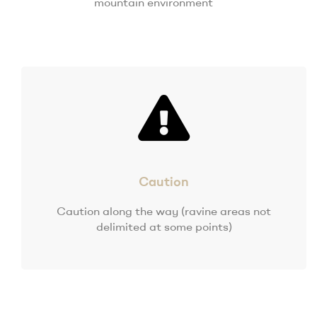
mountain environment
Caution
Caution along the way (ravine areas not
delimited at some points)