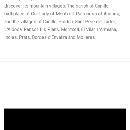
discover its mountain villages. The parish of Canillo,
birthplace of Our Lady of Meritxell, Patroness of Andorra,
and the villages of Canillo, Soldeu, Sant Pere del Tarter,
L'Aldosa, Ransol, Els Plans, Meritxell, El Vilar, L'Armiana,
Incles, Prats, Bordes d'Envalira and Molleres.