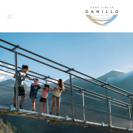
Pont
Tibetà