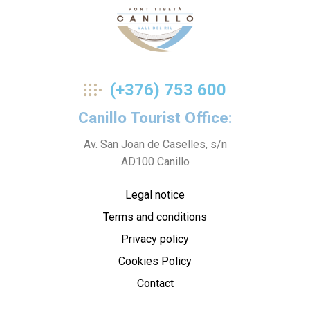
Pont
(+376) 753 600
Tibetà
Canillo Tourist Office:
Av. San Joan de Caselles, s/n
AD100 Canillo
Legal notice
Terms and conditions
Privacy policy
Cookies Policy
Contact